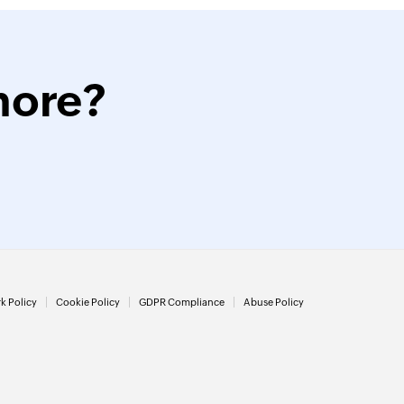
more?
k Policy
Cookie Policy
GDPR Compliance
Abuse Policy