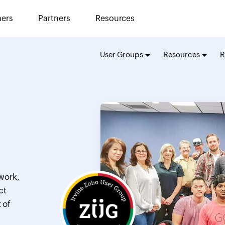
ers
Partners
Resources
User Groups
Resources
R
work,
ct
 of