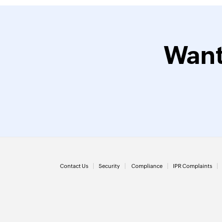
Want
Contact Us
Security
Compliance
IPR Complaints