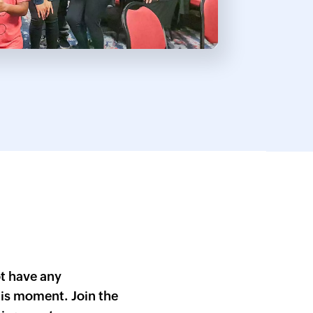
Cli
ZDK
Que
t have any
is moment. Join the