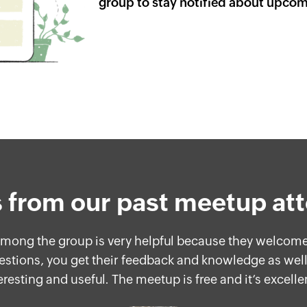
group to stay notified about upco
 from our past meetup at
 among the group is very helpful because they welco
estions, you get their feedback and knowledge as well
eresting and useful. The meetup is free and it’s excelle