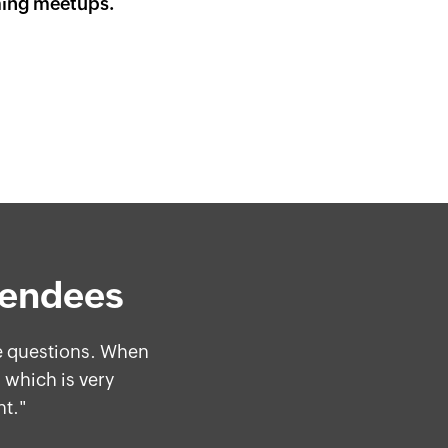
ming meetups.
tendees
me questions. When
"
 which is very
nt."