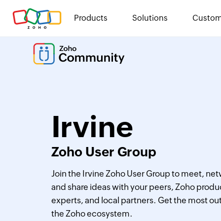
Products
Solutions
Custom
Irvine
Zoho User Group
Join the Irvine Zoho User Group to meet, net
and share ideas with your peers, Zoho produ
experts, and local partners. Get the most out
the Zoho ecosystem.