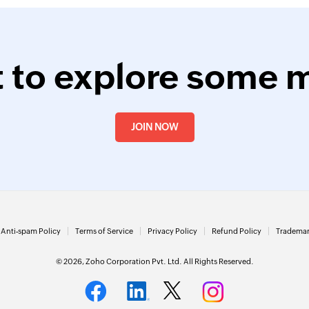
 to explore some 
JOIN NOW
Anti-spam Policy
Terms of Service
Privacy Policy
Refund Policy
Trademar
© 2026, Zoho Corporation Pvt. Ltd. All Rights Reserved.