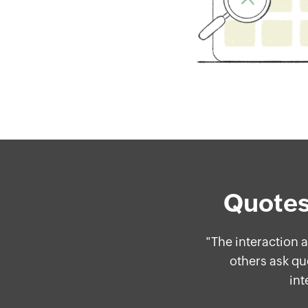
Quotes
ing
"The interaction
ore
others ask qu
int