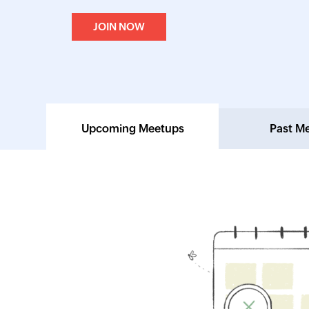
JOIN NOW
Upcoming Meetups
Past M