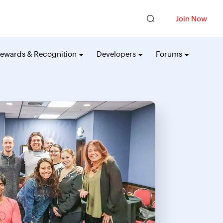
Join Now
ewards & Recognition
Developers
Forums
API
Fun