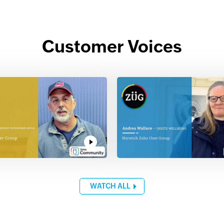
Customer Voices
WATCH ALL