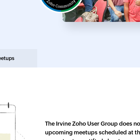
eetups
The
Irvine
Zoho User Group does no
upcoming meetups scheduled at th