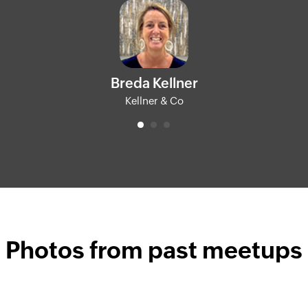
Breda Kellner
Kellner & Co
Photos from past meetups