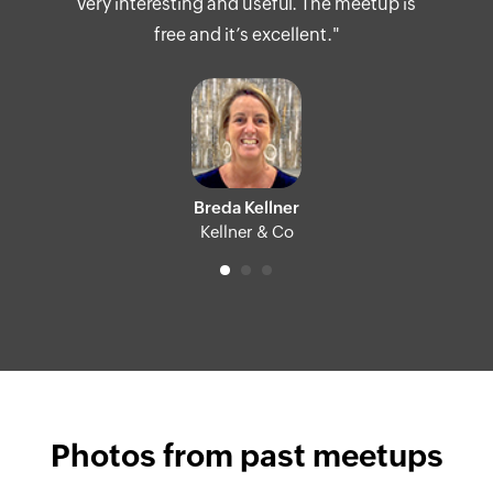
very interesting and useful. The meetup is
free and it’s excellent."
Breda Kellner
Kellner & Co
Photos from past meetups