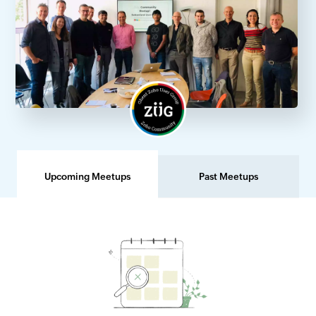
Upcoming Meetups
Past Meetups