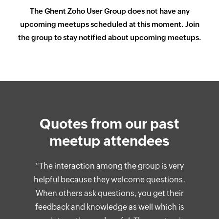
The
Ghent
Zoho User Group does not have any
upcoming meetups scheduled at this moment. Join
the group to stay notified about upcoming meetups.
Quotes from our past
meetup attendees
"The interaction among the group is very
helpful because they welcome questions.
When others ask questions, you get their
feedback and knowledge as well which is