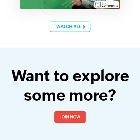
WATCH ALL
Want to explore
some more?
JOIN NOW