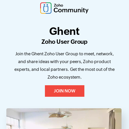
Ghent
Zoho User Group
Join the Ghent Zoho User Group to meet, network,
and share ideas with your peers, Zoho product
experts, and local partners. Get the most out of the
Zoho ecosystem.
JOIN NOW