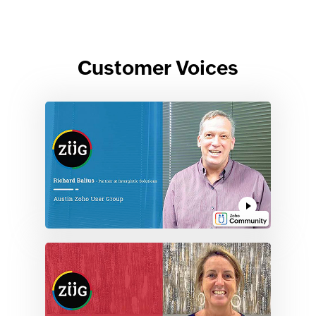
Customer Voices