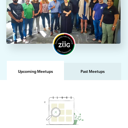
Upcoming Meetups
Past Meetups