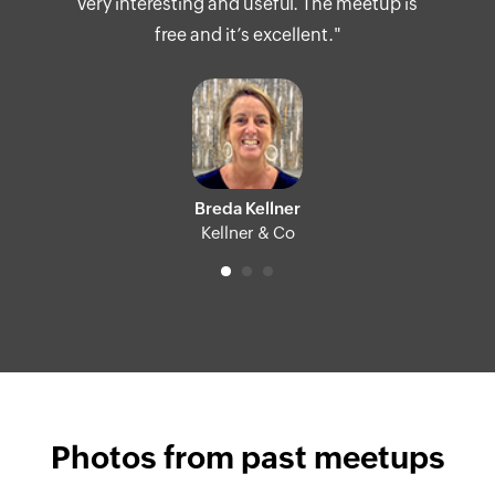
very interesting and useful. The meetup is
free and it’s excellent."
Breda Kellner
Kellner & Co
Photos from past meetups