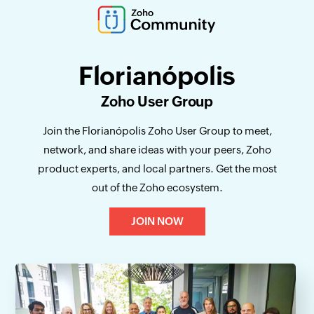
Florianópolis
Zoho User Group
Join the Florianópolis Zoho User Group to meet,
network, and share ideas with your peers, Zoho
product experts, and local partners. Get the most
out of the Zoho ecosystem.
JOIN NOW