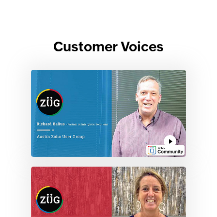
Customer Voices