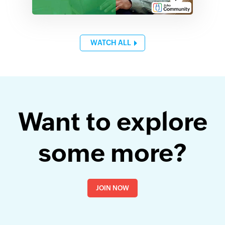
WATCH ALL
Want to explore
some more?
JOIN NOW