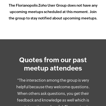
The
Florianopolis
Zoho User Group does not have any
upcoming meetups scheduled at this moment. Join
the group to stay notified about upcoming meetups.
Quotes from our past
meetup attendees
"The interaction among the group is very
helpful because they welcome questions.
When others ask questions, you get their
feedback and knowledge as well which is