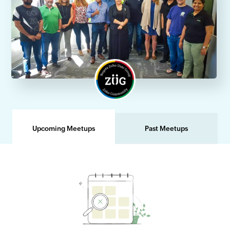
Upcoming Meetups
Past Meetups