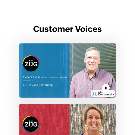
Customer Voices