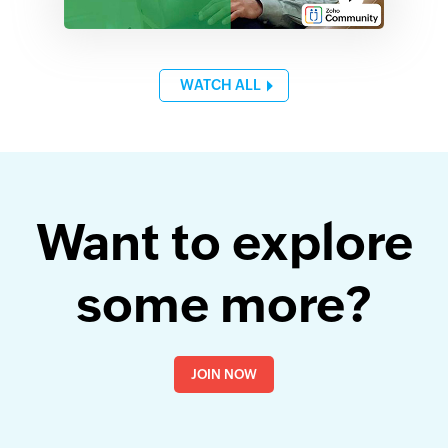
WATCH ALL
Want to explore
some more?
JOIN NOW