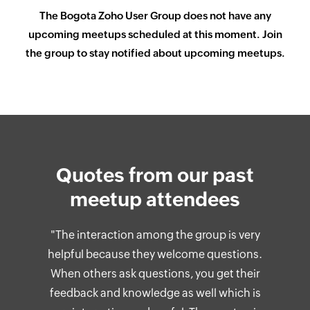
The
Bogota
Zoho User Group does not have any
upcoming meetups scheduled at this moment. Join
the group to stay notified about upcoming meetups.
Quotes from our past
meetup attendees
"The interaction among the group is very
helpful because they welcome questions.
When others ask questions, you get their
feedback and knowledge as well which is