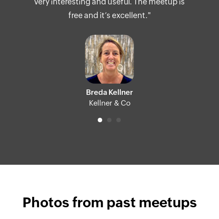
very interesting and useful. The meetup is
free and it’s excellent."
Breda Kellner
Kellner & Co
Photos from past meetups