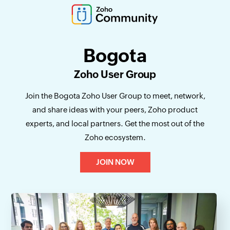
Bogota
Zoho User Group
Join the Bogota Zoho User Group to meet, network,
and share ideas with your peers, Zoho product
experts, and local partners. Get the most out of the
Zoho ecosystem.
JOIN NOW