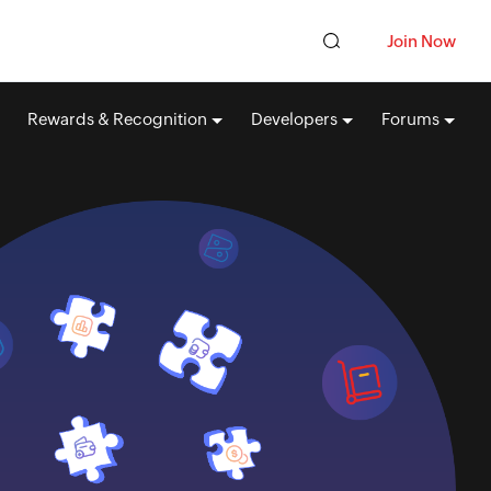
Join Now
Rewards & Recognition
Developers
Forums