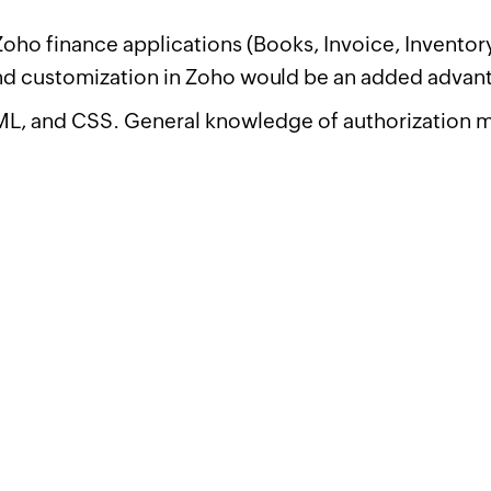
ho finance applications (Books, Invoice, Inventory,
d customization in Zoho would be an added advan
TML, and CSS. General knowledge of authorization 