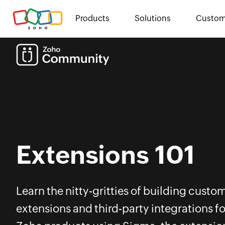
Products
Solutions
Custom
Extensions 101
Learn the nitty-gritties of building custo
extensions and third-party integrations fo