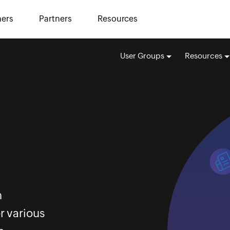
ers
Partners
Resources
User Groups
Resources
m
r various