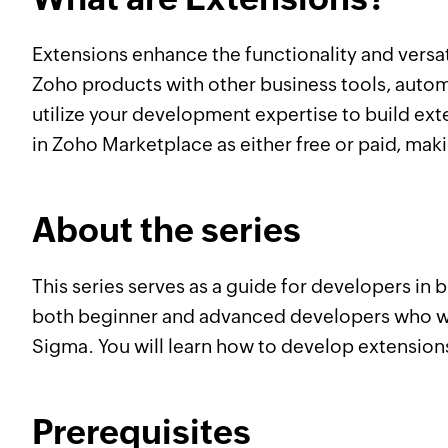
Extensions enhance the functionality and versa
Zoho products with other business tools, auto
utilize your development expertise to build ex
in Zoho Marketplace as either free or paid, mak
About the series
This series serves as a guide for developers i
both beginner and advanced developers who wan
Sigma. You will learn how to develop extensions
Prerequisites