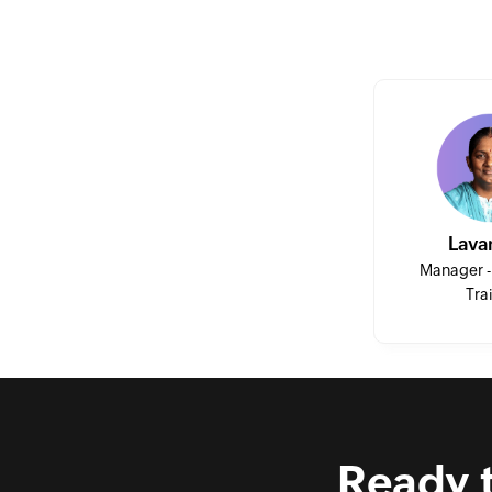
Session 12
Session 13
Session 14
Lava
Session 15
Manager -
Tra
Session 16
Session 17
Ready 
Session 18