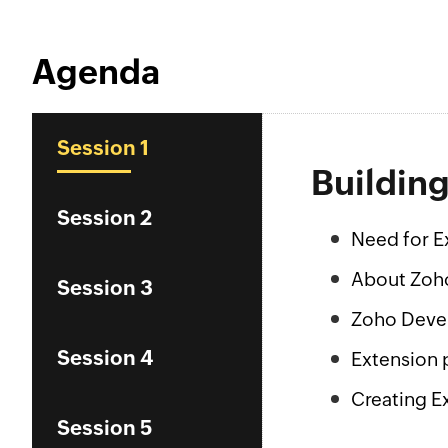
Agenda
Session 1
Buildin
Session 2
Need for E
About Zoh
Session 3
Zoho Deve
Session 4
Extension 
Creating E
Session 5