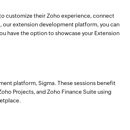
s to customize their Zoho experience, connect
a, our extension development platform, you can
 you have the option to showcase your Extension
pment platform, Sigma. These sessions benefit
oho Projects, and Zoho Finance Suite using
ketplace.