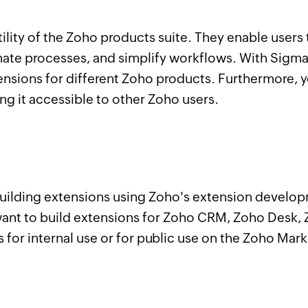
tility of the Zoho products suite. They enable user
mate processes, and simplify workflows. With Sigm
tensions for different Zoho products. Furthermore,
ing it accessible to other Zoho users.
n building extensions using Zoho's extension develo
t to build extensions for Zoho CRM, Zoho Desk, Z
 for internal use or for public use on the Zoho Mar