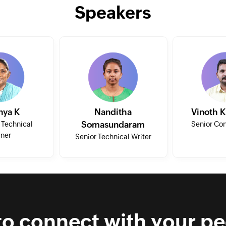
Speakers
nya K
Nanditha
Vinoth 
Somasundaram
 Technical
Senior Con
iner
Senior Technical Writer
to connect with your pe