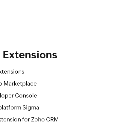
g Extensions
xtensions
o Marketplace
loper Console
platform Sigma
xtension for Zoho CRM