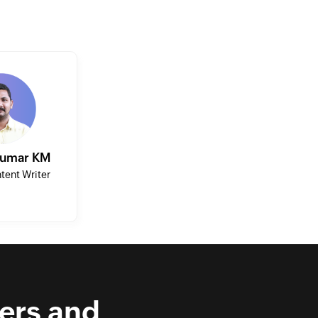
Kumar KM
tent Writer
ers and