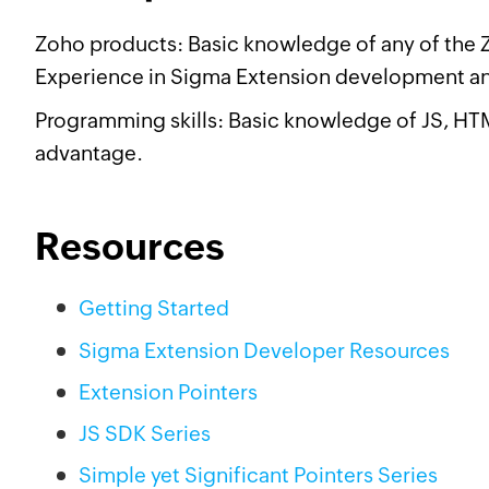
Zoho products: Basic knowledge of any of the Zo
Experience in Sigma Extension development an
Programming skills: Basic knowledge of JS, H
advantage.
Resources
Getting Started
Sigma Extension Developer Resources
Extension Pointers
JS SDK Series
Simple yet Significant Pointers Series