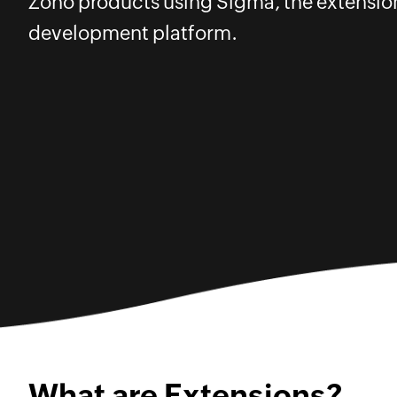
Zoho products using Sigma, the extensio
development platform.
What are Extensions?