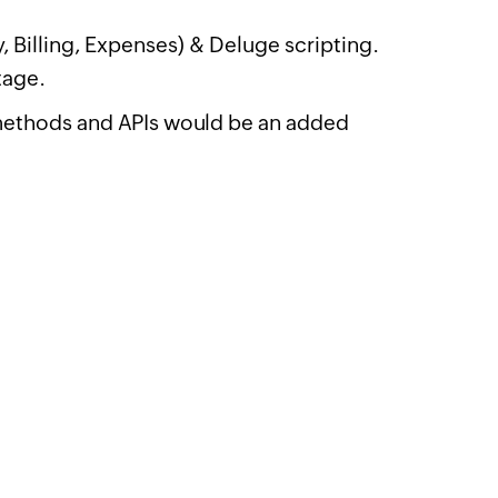
 Billing, Expenses) & Deluge scripting.
tage.
methods and APIs would be an added