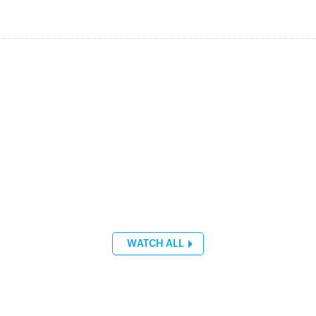
WATCH ALL